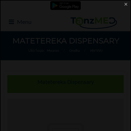
×
Menu
MATETEREKA DISPENSARY
Uko hapa:
Mwanzo
/
Orodha
/
HIV/VVU
Matetereka Dispensary