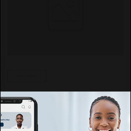
Report abuse
Specific details
Speciality
Afya ya watoto, Kliniki ya Watoto, Kupima Ukimwi, Kliniki ya ARV,
Ushauri Nasaa, General