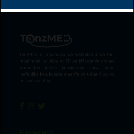
TanzMED ni mjumuiko wa wataalamu wa fani
mbalimbali za Afya na IT wa kiTanzania ambao
wamejitoa katika kuhakikisha kuwa jamii
inafaidika kwa kupata maarifa na ushauri juu ya
masuala ya Afya.
Mawasiliano