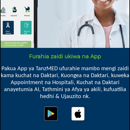
Mkoa
Madaba DC, Ruvuma
Box 10, Madaba
Furahia zaidi ukiwa na App
Pakua App ya TanzMED ufurahie mambo mengi zaidi
Oops! Something went
kama kuchat na Daktari, Kuongea na Daktari, kuweka
wrong.
Appointment na Hospitali, Kuchat na Daktari
anayetumia AI, Tathmini ya Afya ya akili, kufuatilia
This page didn't load Google Maps correctly. See the
hedhi & Ujauzito nk.
JavaScript console for technical details.
Map location might not be exact