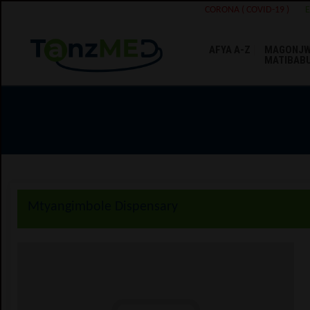
CORONA ( COVID-19 )
AFYA A-Z
MAGONJW
MATIBAB
Mtyangimbole Dispensary