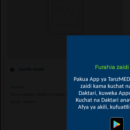
Furahia zaid
Specific details
Pakua App ya TanzMED
zaidi kama kuchat n
Speciality
Daktari, kuweka Appo
Afya ya watoto, Kliniki ya Watoto, Kupima Ukimwi, Kliniki ya ARV, Ushauri
Kuchat na Daktari ana
Nasaa, General
Afya ya akili, kufuati