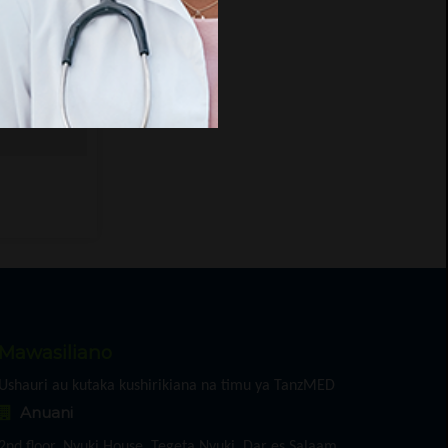
.
ript
Mawasiliano
Ushauri au kutaka kushirikiana na timu ya TanzMED
Anuani
2nd floor, Nyuki House, Tegeta Nyuki, Dar es Salaam,