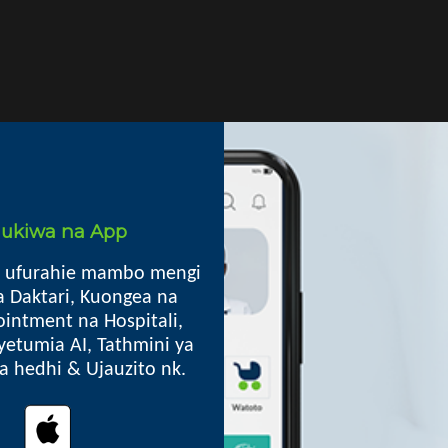
i ukiwa na App
Mkoa
 ufurahie mambo mengi
a Daktari, Kuongea na
intment na Hospitali,
Madaba DC, Ruvuma
yetumia AI, Tathmini ya
Box 10 Madaba
lia hedhi & Ujauzito nk.