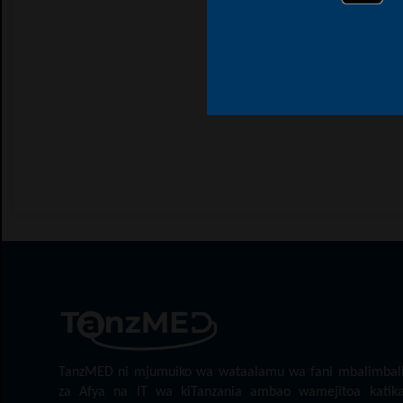
TanzMED ni mjumuiko wa wataalamu wa fani mbalimbal
za Afya na IT wa kiTanzania ambao wamejitoa katik