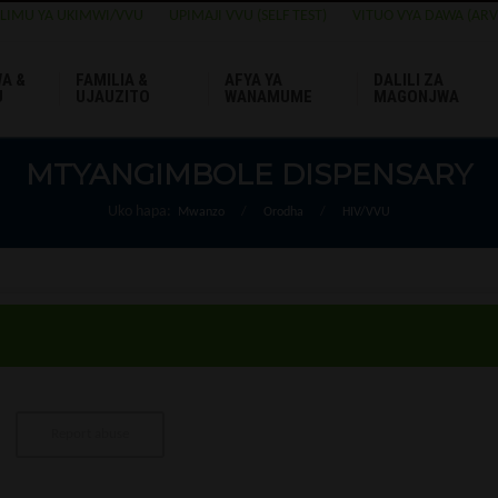
ELIMU YA UKIMWI/VVU
UPIMAJI VVU (SELF TEST)
VITUO VYA DAWA (ARV
A &
FAMILIA &
AFYA YA
DALILI ZA
U
UJAUZITO
WANAMUME
MAGONJWA
MTYANGIMBOLE DISPENSARY
Uko hapa:
Mwanzo
/
Orodha
/
HIV/VVU
Report abuse