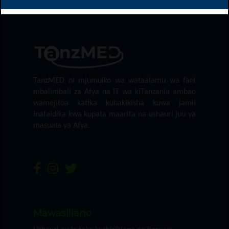
TanzMED ni mjumuiko wa wataalamu wa fani
mbalimbali za Afya na IT wa kiTanzania ambao
wamejitoa katika kuhakikisha kuwa jamii
inafaidika kwa kupata maarifa na ushauri juu ya
masuala ya Afya.
Mawasiliano