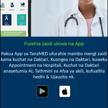
Mkoa
Madaba DC, Ruvuma
Furahia zaidi ukiwa na App
Oops! Something went
Pakua App ya TanzMED ufurahie mambo mengi zaidi
wrong.
kama kuchat na Daktari, Kuongea na Daktari, kuweka
Appointment na Hospitali, Kuchat na Daktari
This page didn't load Google Maps correctly. See the
anayetumia AI, Tathmini ya Afya ya akili, kufuatilia
JavaScript console for technical details.
hedhi & Ujauzito nk.
Map location might not be exact