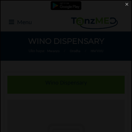
×
Menu
WINO DISPENSARY
Uko hapa:
Mwanzo
/
Orodha
/
HIV/VVU
Wino Dispensary