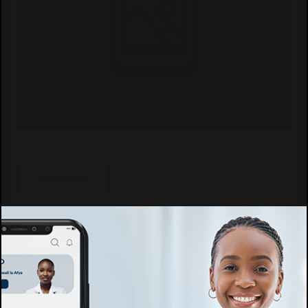
Report abuse
Specific details
Speciality
Afya ya watoto, Kliniki ya Watoto, Kupima Ukimwi, Kliniki ya ARV,
Ushauri Nasaa, General