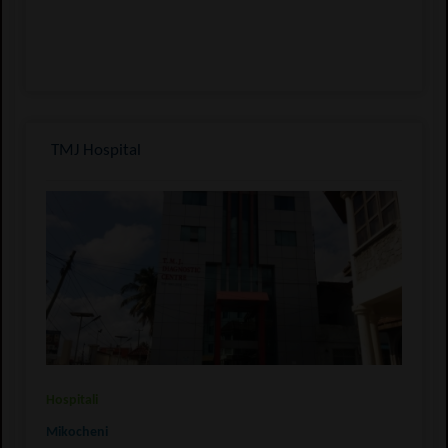
TMJ Hospital
Hospitali
Mikocheni