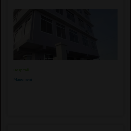
Hospitali
Magomeni