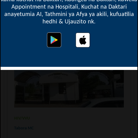
Appointment na Hospitali, Kuchat na Daktari
anayetumia AI, Tathmini ya Afya ya akili, kufuatilia
hedhi & Ujauzito nk.
Kitete Hospital - Regional Referral Hospital
HIV/VVU
Tabora MC