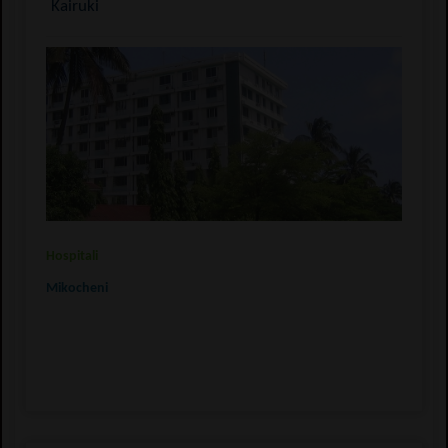
Kairuki
Hospitali
Mikocheni