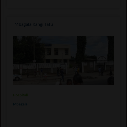
Mbagala Rangi Tatu
Hospitali
Mbagala