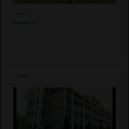
HIV/VVU
Bagamoyo DC
Lugalo