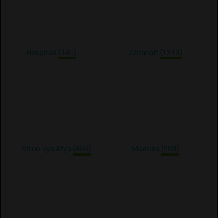
Hospitali
(143)
Zahanati
(1213)
Vituo vya Afya
(406)
Maduka
(908)