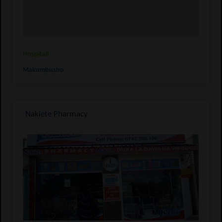
Hospitali
Makumbusho
Nakiete Pharmacy