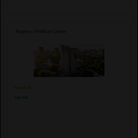
Regency Medical Center
Hospitali
Ilala MC