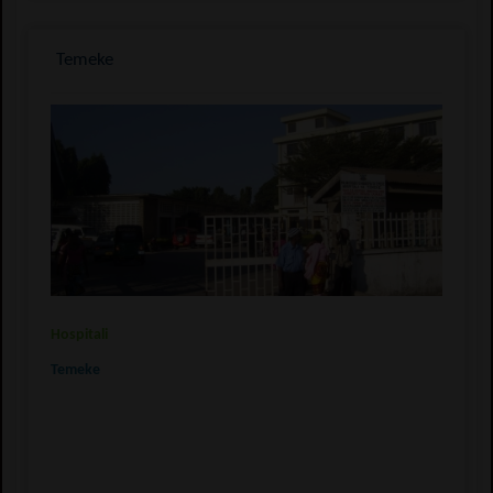
Temeke
Hospitali
Temeke