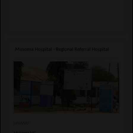
Musoma Hospital - Regional Referral Hospital
HIV/VVU