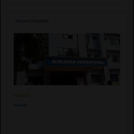
Amana Hospital
Hospitali
Ilala MC