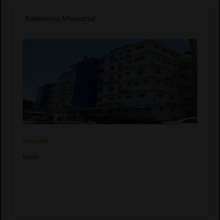
Rabininsia Memorial
Hospitali
Kawe