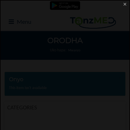
×
Menu
ORODHA
Uko hapa:
Mwanzo
Onyo
×
This item isn't available
CATEGORIES