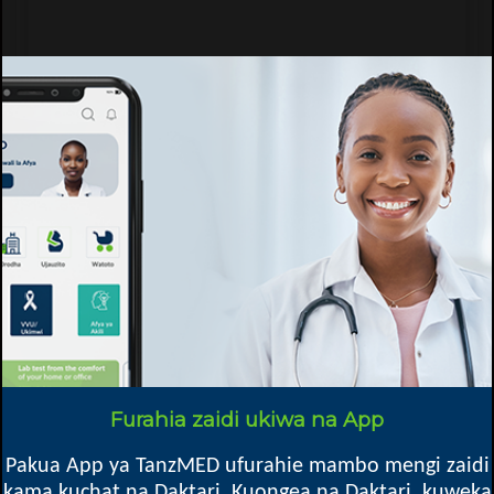
Tumbi Hospital - Regional Referral Hospital
HIV/VVU
Furahia zaidi ukiwa na App
Kibaha TC
Pakua App ya TanzMED ufurahie mambo mengi zaidi
kama kuchat na Daktari, Kuongea na Daktari, kuweka