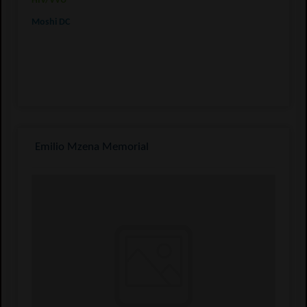
HIV/VVU
Moshi DC
Emilio Mzena Memorial