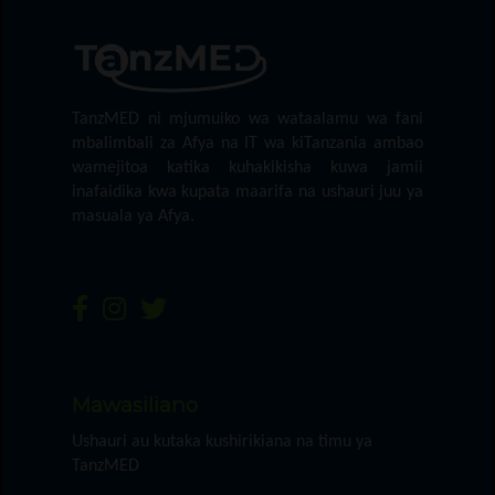
TanzMED ni mjumuiko wa wataalamu wa fani
mbalimbali za Afya na IT wa kiTanzania ambao
wamejitoa katika kuhakikisha kuwa jamii
inafaidika kwa kupata maarifa na ushauri juu ya
masuala ya Afya.
Mawasiliano
Ushauri au kutaka kushirikiana na timu ya
TanzMED