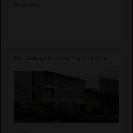
Kinondoni MC
Kibosho Hospital - Council Designated Hospital