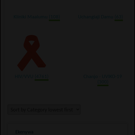
Kliniki Maalumu
(108)
Uchangiaji Damu
(63)
HIV/VVU
(4761)
Chanjo - UVIKO-19
(300)
Ekenywa