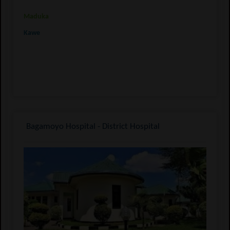
Maduka
Kawe
Bagamoyo Hospital - District Hospital