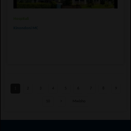
Hospitali
Kinondoni MC
1
2
3
4
5
6
7
8
9
10
Mwisho