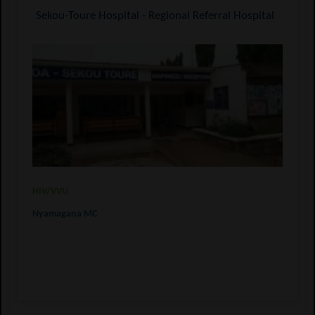
Sekou-Toure Hospital - Regional Referral Hospital
HIV/VVU
Nyamagana MC