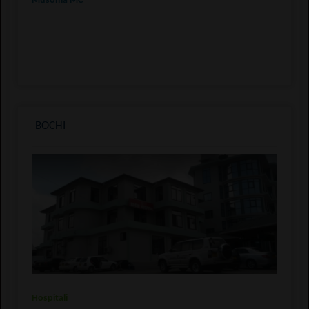
Musoma MC
BOCHI
Hospitali