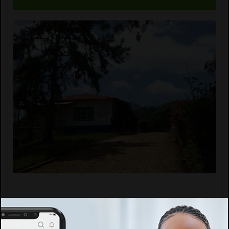
Report abuse