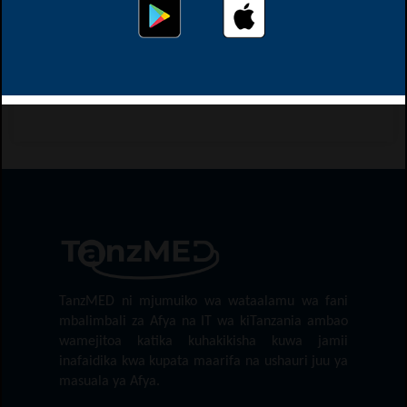
This page didn't load Google Maps correctly. See the
JavaScript console for technical details.
Map location might not be exact
TanzMED ni mjumuiko wa wataalamu wa fani
mbalimbali za Afya na IT wa kiTanzania ambao
wamejitoa katika kuhakikisha kuwa jamii
inafaidika kwa kupata maarifa na ushauri juu ya
masuala ya Afya.