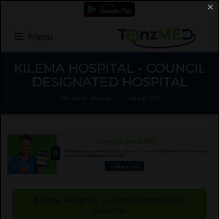
×
Menu
KILEMA HOSPITAL - COUNCIL
DESIGNATED HOSPITAL
Uko hapa:
Mwanzo
/
Upimaji VVU
Kilema Hospital - Council Designated
Hospital