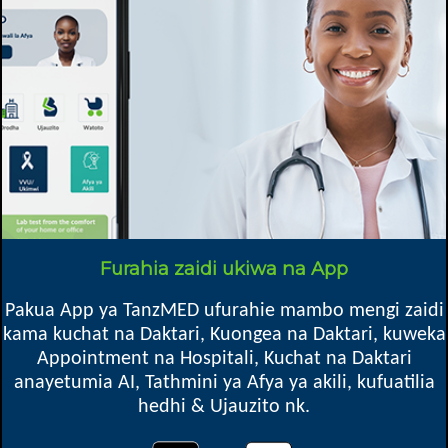
Specific details
Speciality
Afya ya watoto, Kliniki ya Watoto, Kupima Ukimwi, Kliniki ya ARV,
Ushauri Nasaa, Chakula & Lishe, General
Mkoa
Moshi DC, Kilimanjaro
Furahia zaidi ukiwa na App
1080
Pakua App ya TanzMED ufurahie mambo mengi zaidi
kama kuchat na Daktari, Kuongea na Daktari, kuweka
Appointment na Hospitali, Kuchat na Daktari
anayetumia AI, Tathmini ya Afya ya akili, kufuatilia
Oops! Something went
hedhi & Ujauzito nk.
wrong.