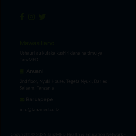
Mawasiliano
Ushauri au kutaka kushirikiana na timu ya
TanzMED
Anuani
2nd floor, Nyuki House, Tegeta Nyuki, Dar es
Salaam, Tanzania
Baruapepe
info@tanzmed.co.tz
Copyright © 2026 TanzMED Health & Education Network -