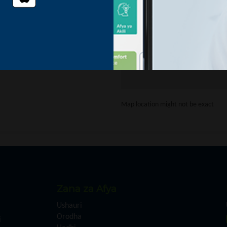
Oops
This page didn't load Goo
Map location might not be exact
Zana za Afya
Ushauri
Orodha
i