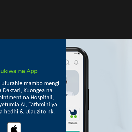
i ukiwa na App
 ufurahie mambo mengi
Mkoa
a Daktari, Kuongea na
intment na Hospitali,
iniki ya ARV, Ushauri Nasaa,
Kilindi DC, Tanga
yetumia AI, Tathmini ya
p.o. box 05 Kilindi
lia hedhi & Ujauzito nk.