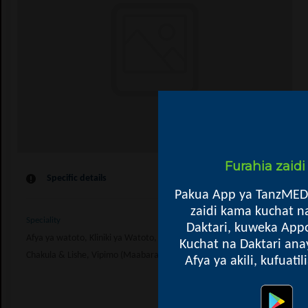
Furahia zaid
Specific details
Pakua App ya TanzMED
zaidi kama kuchat n
Speciality
Daktari, kuweka Appo
Afya ya watoto, Kliniki ya Watoto, Afya ya Wanawake, Kupima Ukimwi, Kl
Kuchat na Daktari ana
Chakula & Lishe, Vipimo (Maabara), General
Afya ya akili, kufuati