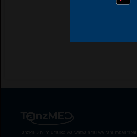
TanzMED ni mjumuiko wa wataalamu wa fani mbalimbal