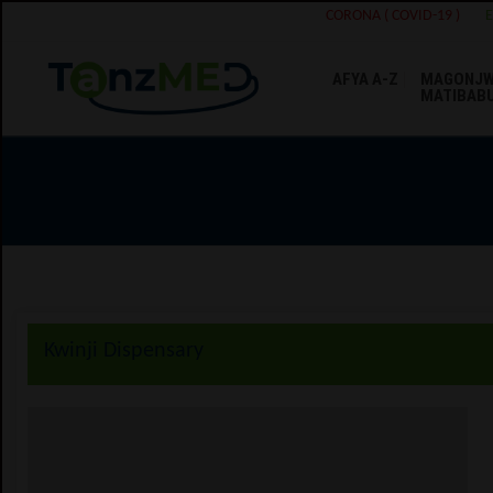
CORONA ( COVID-19 )
AFYA A-Z
MAGONJW
MATIBAB
Kwinji Dispensary