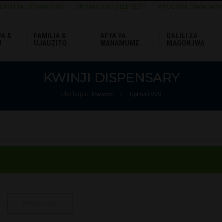
ELIMU YA UKIMWI/VVU
UPIMAJI VVU (SELF TEST)
VITUO VYA DAWA (ARV
A &
FAMILIA &
AFYA YA
DALILI ZA
U
UJAUZITO
WANAMUME
MAGONJWA
KWINJI DISPENSARY
Uko hapa:
Mwanzo
/
Upimaji VVU
Report abuse