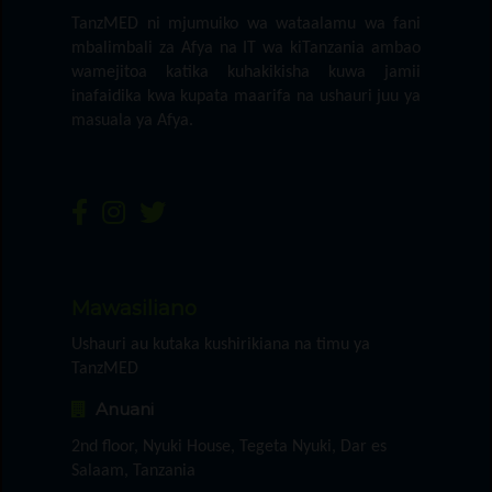
TanzMED ni mjumuiko wa wataalamu wa fani
mbalimbali za Afya na IT wa kiTanzania ambao
wamejitoa katika kuhakikisha kuwa jamii
inafaidika kwa kupata maarifa na ushauri juu ya
masuala ya Afya.
Mawasiliano
Ushauri au kutaka kushirikiana na timu ya
TanzMED
Anuani
2nd floor, Nyuki House, Tegeta Nyuki, Dar es
Salaam, Tanzania