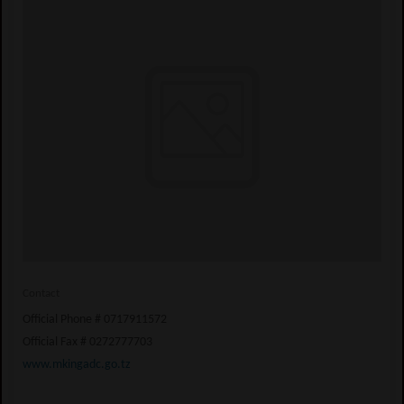
Contact
Official Phone # 0717911572
Official Fax # 0272777703
www.mkingadc.go.tz