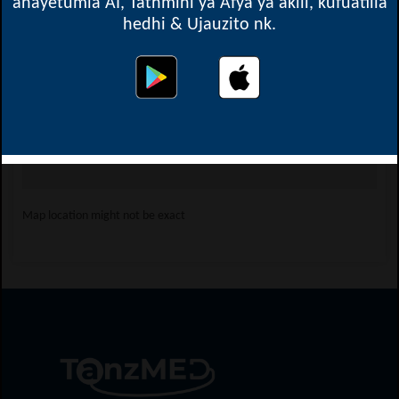
anayetumia AI, Tathmini ya Afya ya akili, kufuatilia
hedhi & Ujauzito nk.
Oops! Something went
wrong.
This page didn't load Google Maps correctly. See the
JavaScript console for technical details.
Map location might not be exact