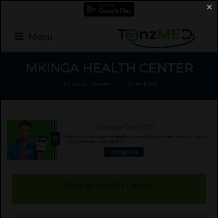
×
Menu
MKINGA HEALTH CENTER
Uko hapa:
Mwanzo
/
Upimaji VVU
Mkinga Health Center