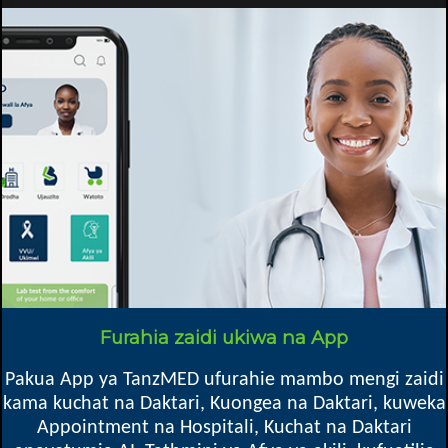
Report abuse
Specific details
Speciality
Afya ya watoto, Kliniki ya Watoto, Afya ya Wanawake, Kupima Ukimwi,
Kliniki ya ARV, Ushauri Nasaa, Chakula & Lishe, Vipimo (Maabara),
General
info@mkingadc.go.tz
Email
Mkoa
Furahia zaidi ukiwa na App
Pakua App ya TanzMED ufurahie mambo mengi zaidi
Mkinga DC, Tanga
kama kuchat na Daktari, Kuongea na Daktari, kuweka
6005 Tanga
Appointment na Hospitali, Kuchat na Daktari