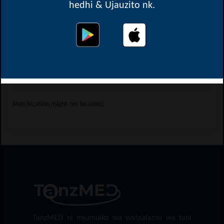
hedhi & Ujauzito nk.
Oops! Something went
wrong.
This page didn't load Google Maps correctly. See the
JavaScript console for technical details.
Map location might not be exact
TanzMED ni mjumuiko wa wataalamu wa fani