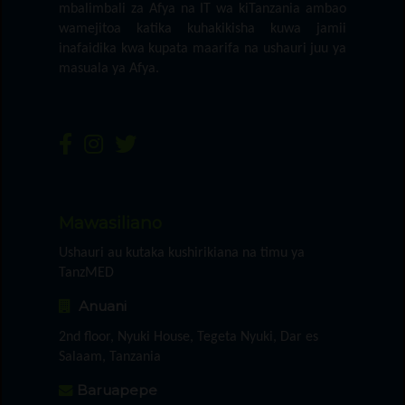
mbalimbali za Afya na IT wa kiTanzania ambao
wamejitoa katika kuhakikisha kuwa jamii
inafaidika kwa kupata maarifa na ushauri juu ya
masuala ya Afya.
Mawasiliano
Ushauri au kutaka kushirikiana na timu ya
TanzMED
Anuani
2nd floor, Nyuki House, Tegeta Nyuki, Dar es
Salaam, Tanzania
Baruapepe