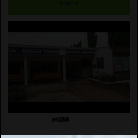
Hospital