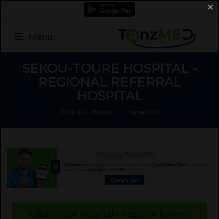
×
Menu
SEKOU-TOURE HOSPITAL -
REGIONAL REFERRAL
HOSPITAL
Uko hapa:
Mwanzo
/
Upimaji VVU
Sekou-Toure Hospital - Regional Referral