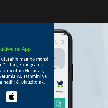
i ukiwa na App
Mkoa
 ufurahie mambo mengi
 ARV, Ushauri Nasaa, General
a Daktari, Kuongea na
Kibaha TC, Pwani
intment na Hospitali,
30041
yetumia AI, Tathmini ya
lia hedhi & Ujauzito nk.
Oops