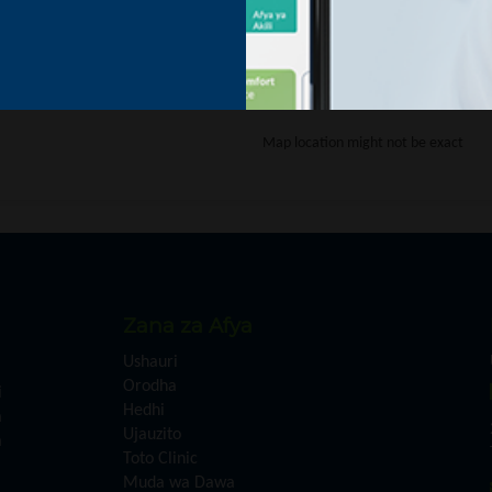
This page didn't load Goo
Map location might not be exact
Zana za Afya
Ushauri
Orodha
i
Hedhi
a
Ujauzito
a
Toto Clinic
Muda wa Dawa