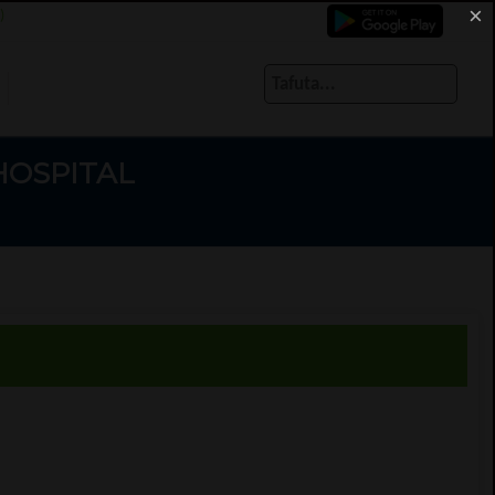
×
)
HOSPITAL