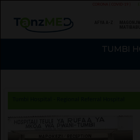
CORONA ( COVID-19 )
AFYA A-Z
MAGONJW
MATIBAB
TUMBI H
Tumbi Hospital - Regional Referral Hospital