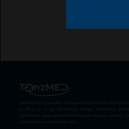
TanzMED ni mjumuiko wa wataalamu wa fani mbalimbal
za Afya na IT wa kiTanzania ambao wamejitoa katik
kuhakikisha kuwa jamii inafaidika kwa kupata maarifa n
ushauri juu ya masuala ya Afya.