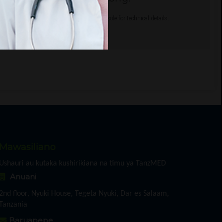
gle Maps correctly. See the JavaScript console for technical details.
Mawasiliano
Ushauri au kutaka kushirikiana na timu ya TanzMED
Anuani
2nd floor, Nyuki House, Tegeta Nyuki, Dar es Salaam,
Tanzania
Baruapepe