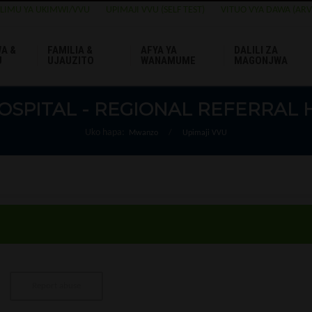
ELIMU YA UKIMWI/VVU
UPIMAJI VVU (SELF TEST)
VITUO VYA DAWA (ARV
A &
FAMILIA &
AFYA YA
DALILI ZA
U
UJAUZITO
WANAMUME
MAGONJWA
OSPITAL - REGIONAL REFERRAL 
Uko hapa:
Mwanzo
/
Upimaji VVU
Report abuse