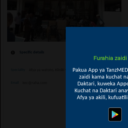
Specific details
Furahia zaid
Pakua App ya TanzMED
Afya ya watoto, Kliniki ya Watoto, Kupima Ukimwi, Kliniki ya
Speciality
zaidi kama kuchat n
kec@raha.com
Daktari, kuweka Appo
Email
Kuchat na Daktari ana
Afya ya akili, kufuati